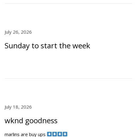
0
n
2
6
P
July 26, 2026
J
o
u
Sunday to start the week
s
l
t
y
e
2
d
6
o
,
n
2
0
2
6
P
July 18, 2026
J
o
u
wknd goodness
s
l
t
y
marlins are buy ups
e
1