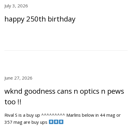
P
July 3, 2026
J
o
u
happy 250th birthday
s
l
t
y
e
5
d
,
o
2
n
0
2
6
P
June 27, 2026
J
o
u
wknd goodness cans n optics n pews
s
n
t
e
too !!
e
2
d
7
Rival S is a buy up ^^^^^^^^^ Marlins below in 44 mag or
o
,
357 mag are buy ups
n
2