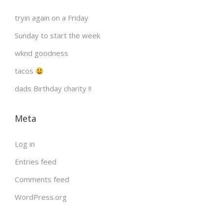
s
tryin again on a Friday
p
Sunday to start the week
a
wknd goodness
tacos
g
dads Birthday charity !!
i
Meta
n
Log in
a
Entries feed
Comments feed
t
WordPress.org
i