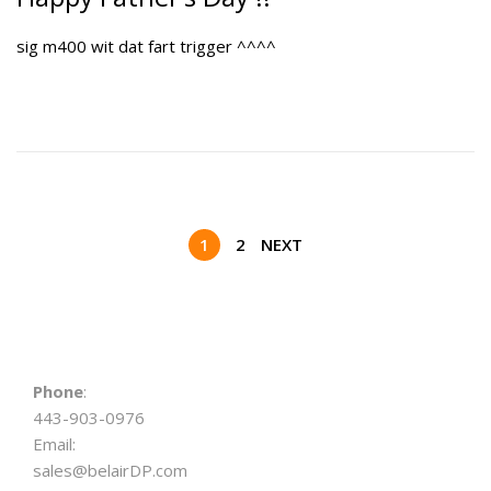
t
e
sig m400 wit dat fart trigger ^^^^
e
2
d
0
o
,
n
2
0
2
6
P
1
2
NEXT
o
s
Phone
:
443-903-0976
t
Email:
sales@belairDP.com