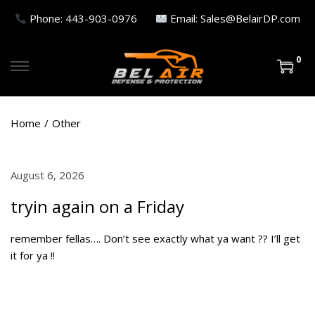
Phone: 443-903-0976
Email: Sales@BelairDP.com
0
S
S
k
k
i
i
Home
/
Other
p
p
t
t
o
o
P
August 6, 2026
A
n
c
o
u
a
o
tryin again on a Friday
s
g
v
n
t
u
i
t
remember fellas…. Don’t see exactly what ya want ?? I’ll get
e
s
g
e
it for ya !!
d
t
a
n
o
7
t
t
n
,
i
2
o