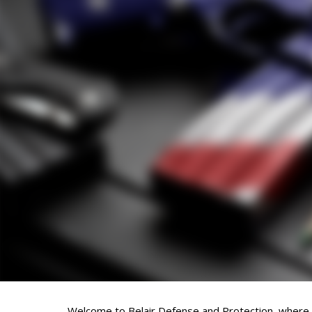
Welcome to Belair Defense and Protection, where fi