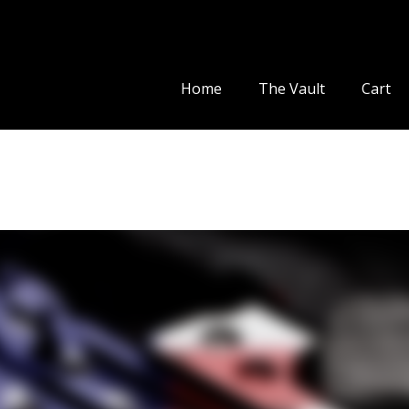
Home
The Vault
Cart