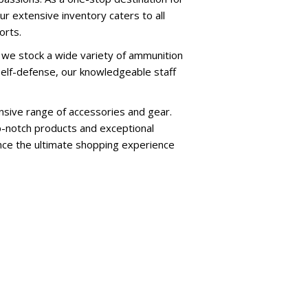
ur extensive inventory caters to all
orts.
 we stock a wide variety of ammunition
self-defense, our knowledgeable staff
nsive range of accessories and gear.
p-notch products and exceptional
ence the ultimate shopping experience