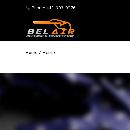
Phone: 443-903-0976
Home
/
Home