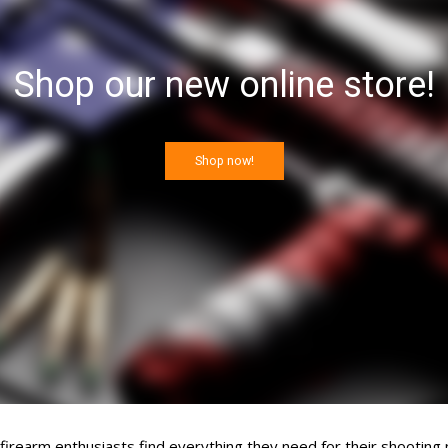
Shop our new online store!
Shop now!
rearm enthusiasts find everything they need for their shooting 