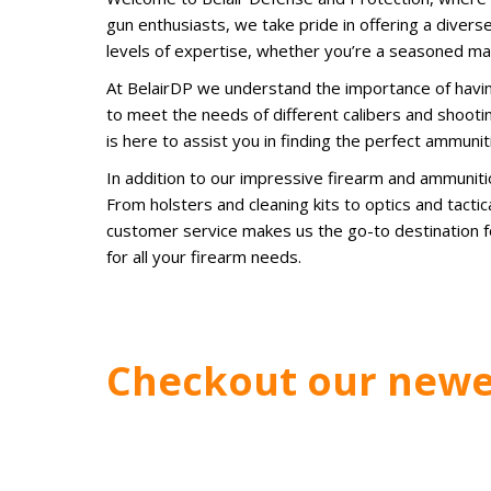
gun enthusiasts, we take pride in offering a diverse
levels of expertise, whether you’re a seasoned ma
At BelairDP we understand the importance of havin
to meet the needs of different calibers and shooti
is here to assist you in finding the perfect ammunit
In addition to our impressive firearm and ammunit
From holsters and cleaning kits to optics and tact
customer service makes us the go-to destination fo
for all your firearm needs.
Checkout our newe