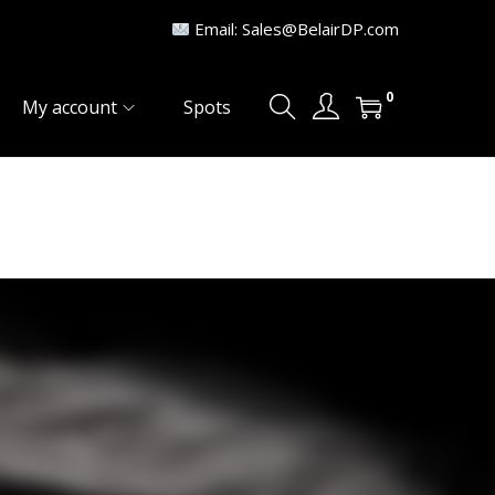
Email: Sales@BelairDP.com
0
My account
Spots