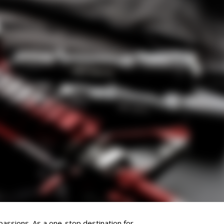
passions. As a one-stop destination for