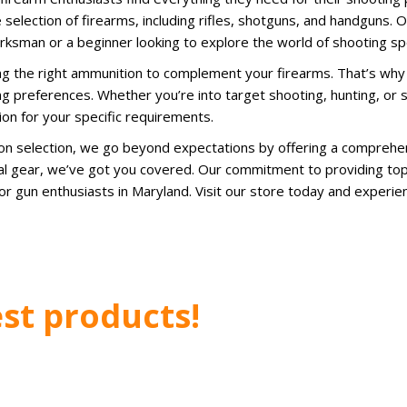
 selection of firearms, including rifles, shotguns, and handguns. O
rksman or a beginner looking to explore the world of shooting sp
g the right ammunition to complement your firearms. That’s why
ng preferences. Whether you’re into target shooting, hunting, or 
ion for your specific requirements.
ion selection, we go beyond expectations by offering a comprehe
ical gear, we’ve got you covered. Our commitment to providing to
r gun enthusiasts in Maryland. Visit our store today and experi
st products!