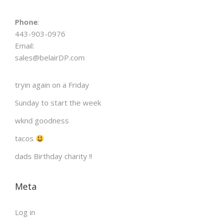
n
Phone
:
443-903-0976
Email:
sales@belairDP.com
tryin again on a Friday
Sunday to start the week
wknd goodness
tacos
dads Birthday charity !!
Meta
Log in