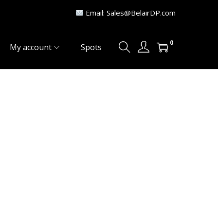
Email: Sales@BelairDP.com
0
My account
Spots