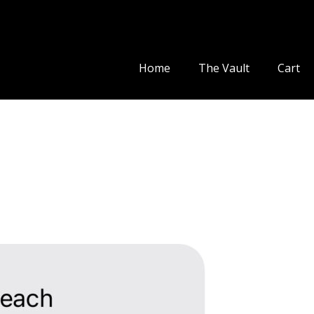
Home
The Vault
Cart